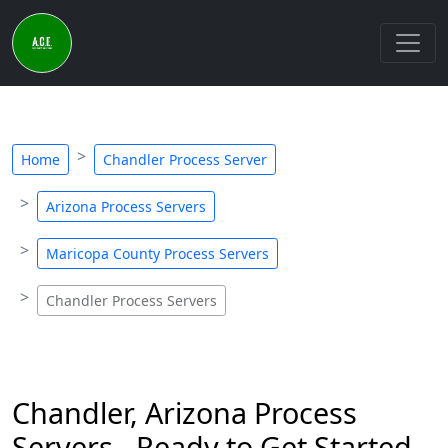
Home
Chandler Process Server
Arizona Process Servers
Maricopa County Process Servers
Chandler Process Servers
Chandler, Arizona Process
Servers - Ready to Get Started