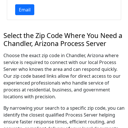
Email
Select the Zip Code Where You Need a
Chandler, Arizona Process Server
Choose the exact zip code in Chandler, Arizona where
service is required to connect with our local Process
Server who knows the area and can respond quickly.
Our zip code based links allow for direct access to our
experienced professionals who handle service of
process at residential, business, and government
locations with precision.
By narrowing your search to a specific zip code, you can
identify the closest qualified Process Server helping
ensure faster response times, efficient routing, and