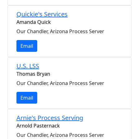
Quickie's Services
Amanda Quick
Our Chandler, Arizona Process Server
Email
U.S. LSS
Thomas Bryan
Our Chandler, Arizona Process Server
Email
Arnie's Process Serving
Arnold Pasternack
Our Chandler, Arizona Process Server