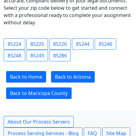
accurate, compliant delivery of your legal documents.
Select your zip code below to get started and connect
with a professional ready to complete your assignment
without delay.
85224
85225
85226
85244
85246
85248
85249
85286
Back to Home
Back to Arizona
Back to Maricopa County
About Our Process Servers
Process Serving Services - Blog
FAQ
Site Map