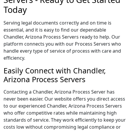
Today
Serving legal documents correctly and on time is
essential, and it is easy to find our dependable
Chandler, Arizona Process Servers ready to help. Our
platform connects you with our Process Servers who
handle every type of service of process with care and
efficiency.
Easily Connect with Chandler,
Arizona Process Servers
Contacting a Chandler, Arizona Process Server has
never been easier. Our website offers you direct access
to our experienced Chandler, Arizona Process Servers
who offer competitive rates while maintaining high
standards of service. They work efficiently to keep your
costs low without compromising legal compliance or