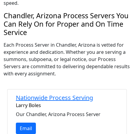
speed.
Chandler, Arizona Process Servers You
Can Rely On for Proper and On Time
Service
Each Process Server in Chandler, Arizona is vetted for
experience and dedication. Whether you are serving a
summons, subpoena, or legal notice, our Process
Servers are committed to delivering dependable results
with every assignment.
Nationwide Process Serving
Larry Boles
Our Chandler, Arizona Process Server
Email